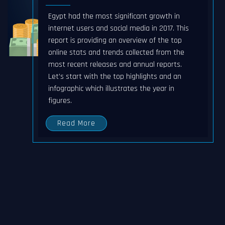
Egypt had the most significant growth in
internet users and social media in 2017. This
report is providing an overview of the top
online stats and trends collected from the
most recent releases and annual reports.
Let’s start with the top highlights and an
infographic which illustrates the year in
figures.
Read More