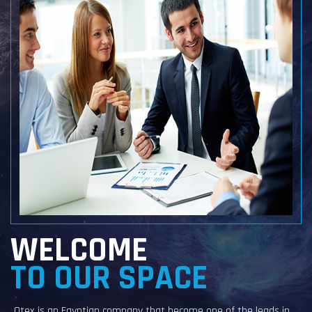
WELCOME
TO OUR SPACE
Otex is an Egyptian company that become one of the leads in