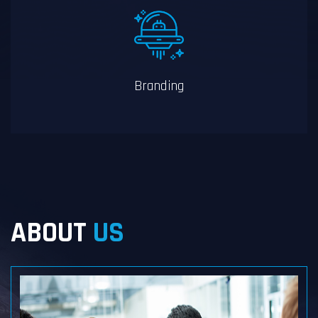
Branding
ABOUT
US