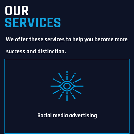
OUR
SERVICES
We offer these services to help you become more
success and distinction.
Social media advertising