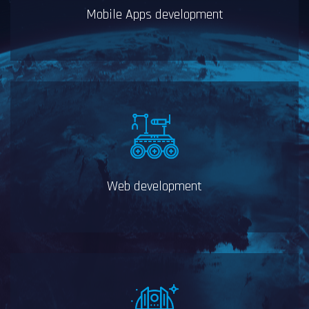
Mobile Apps development
Web development