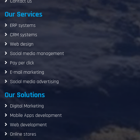
Contact us
Our Services
ERP systems
CRM systems
Web design
Social media management
Pay per click
E-mail marketing
Social media advertising
Our Solutions
Digital Marketing
Mobile Apps development
Web development
Online stores