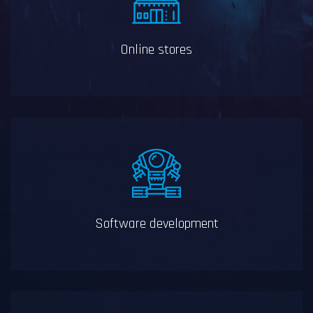
Online stores
Software development