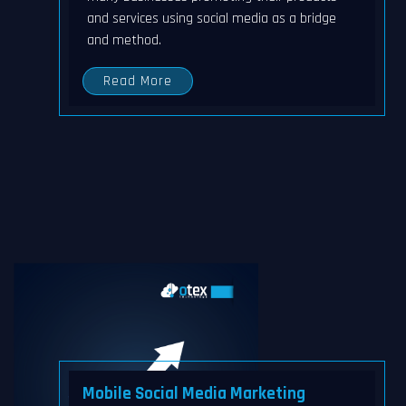
and services using social media as a bridge
and method.
Read More
Mobile Social Media Marketing