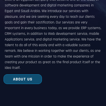
software development and digital marketing companies in
Egypt and Saudi Arabia. We introduce our services with
pleasure, and we are seeking every day to reach our clients
goals and gain their sastification. Our services are very
important in every business today, as we provide: ERP systems,
CRM systems, in addition to Web development service, mobile
Applications service, and digital marketing service. We have the
talent to do all of this easily and with a valuable success
remark. We believe in working together with our clients, as one
team with one mission in order to make the experience of
creating your product as great as the final product itself or the
idea itself.
ABOUT US