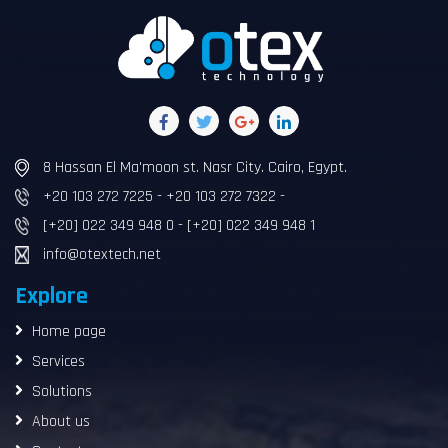
8 Hassan El Ma'moon st. Nasr City. Cairo, Egypt.
+20 103 272 7225 - +20 103 272 7322 -
[+20] 022 349 948 0 - [+20] 022 349 948 1
info@otextech.net
Explore
Home page
Services
Solutions
About us