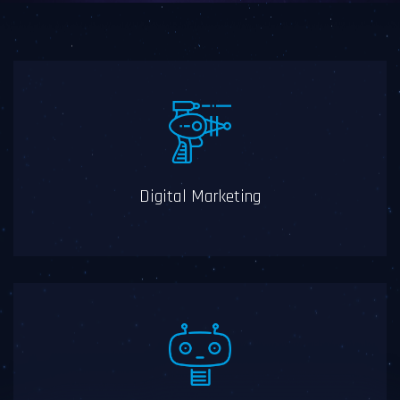
Digital Marketing