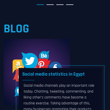
BLOG
Social media statistics in Egypt
Social media channels play an important role
today. Chatting, tweeting, commenting, and
liking other’s comments have become a
routine exercise. Taking advantage of this,
many businesses promoting their products