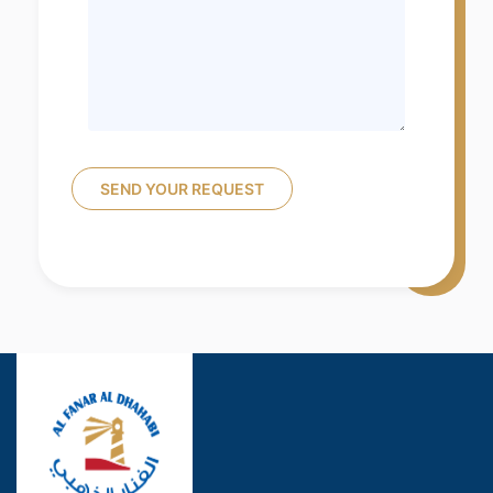
SEND YOUR REQUEST