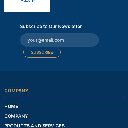
Subscribe to Our Newsletter
SUBSCRIBE
COMPANY
HOME
COMPANY
PRODUCTS AND SERVICES