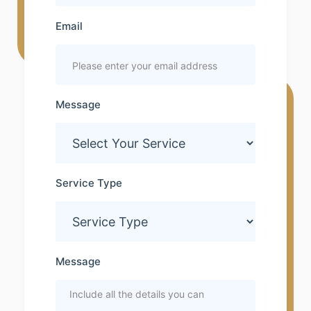
Email
Message
Service Type
Message