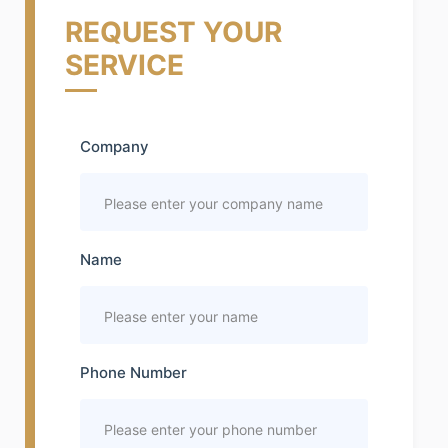
REQUEST YOUR
SERVICE
Company
Name
Phone Number