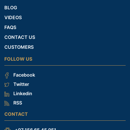
BLOG
VIDEOS
FAQS
CONTACT US
CUSTOMERS
FOLLOW US
Facebook
Twitter
Linkedin
RSS
CONTACT