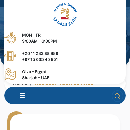
MON - FRI
9:00AM - 6:00PM
+20 11 283 88 886
+97 15 665 45 951
Giza – Egypt
Sharjah – UAE
HOME
REQUEST YOUR SERVICE